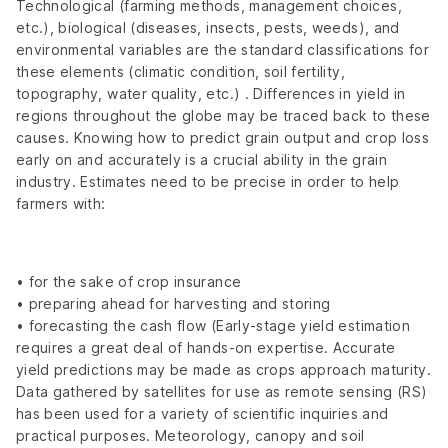
Technological (farming methods, management choices,
etc.), biological (diseases, insects, pests, weeds), and
environmental variables are the standard classifications for
these elements (climatic condition, soil fertility,
topography, water quality, etc.) . Differences in yield in
regions throughout the globe may be traced back to these
causes. Knowing how to predict grain output and crop loss
early on and accurately is a crucial ability in the grain
industry. Estimates need to be precise in order to help
farmers with:
• for the sake of crop insurance
• preparing ahead for harvesting and storing
• forecasting the cash flow (Early-stage yield estimation
requires a great deal of hands-on expertise. Accurate
yield predictions may be made as crops approach maturity.
Data gathered by satellites for use as remote sensing (RS)
has been used for a variety of scientific inquiries and
practical purposes. Meteorology, canopy and soil