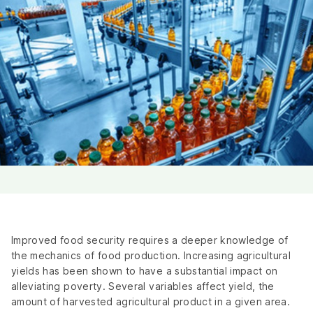
Improved food security requires a deeper knowledge of
the mechanics of food production. Increasing agricultural
yields has been shown to have a substantial impact on
alleviating poverty. Several variables affect yield, the
amount of harvested agricultural product in a given area.