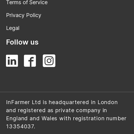
Terms of Service
Privacy Policy
Legal
Follow us
InFarmer Ltd is headquartered in London
and registered as private company in
England and Wales with registration number
13354037.