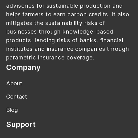
advisories for sustainable production and
helps farmers to earn carbon credits. It also
mitigates the sustainability risks of
businesses through knowledge-based
products; lending risks of banks, financial
institutes and insurance companies through
parametric insurance coverage.
Company
About
Contact
Blog
Support