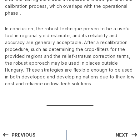
calibration process, which overlaps with the operational
phase .
In conclusion, the robust technique proven to be a useful
tool in regional yield estimate, and its reliability and
accuracy are generally acceptable. After a recalibration
procedure, such as determining the crop-filters for the
provided regions and the relief-stratum correction terms,
the robust approach may be used in places outside
Hungary. These strategies are flexible enough to be used
in both developed and developing nations due to their low
cost and reliance on low-tech solutions.
PREVIOUS
NEXT