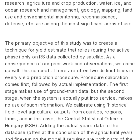
research, agriculture and crop production, water, ice, and
ocean research and management, geology, mapping, land
use and environmental monitoring, reconnaissance,
defense, etc. are among the most significant areas of use.
The primary objective of this study was to create a
technique for yield estimate that relies (during the active
phase) only on RS data collected by satellite. As a
consequence of our prior work and observations, we came
up with this concept . There are often two distinct times in
every yield prediction procedure. Procedure calibration
comes first, followed by actual implementation. The first
stage makes use of ground-truth data, but the second
stage, when the system is actually put into service, makes
no use of such information. We calibrate using ‘historical’
field-level agricultural outputs from counties, regions,
farms, and in this case, the Central Statistical Office of
Hungary (KSH). Adding the actual year’s data to the
database (often at the conclusion of the agricultural year)
and fine-tuning the model if required are both parts of the