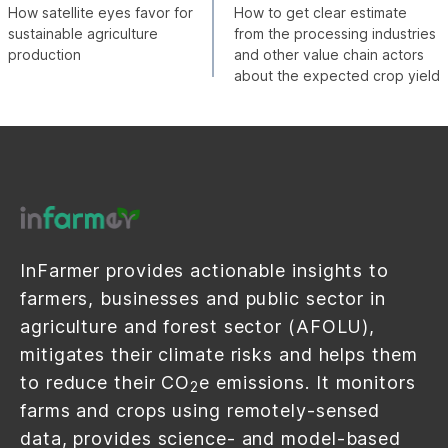
How satellite eyes favor for
How to get clear estimate
sustainable agriculture
from the processing industries
production
and other value chain actors
about the expected crop yield
InFarmer provides actionable insights to
farmers, businesses and public sector in
agriculture and forest sector (AFOLU),
mitigates their climate risks and helps them
to reduce their CO
e emissions. It monitors
2
farms and crops using remotely-sensed
data, provides science- and model-based