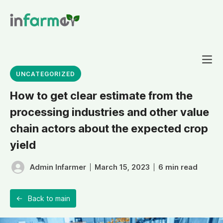
UNCATEGORIZED
How to get clear estimate from the
processing industries and other value
chain actors about the expected crop
Projects
yield
6 min read
Admin Infarmer
March 15, 2023
Back to main